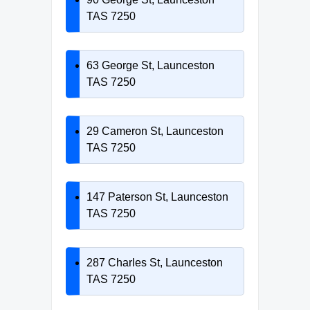
TAS 7250
63 George St, Launceston
TAS 7250
29 Cameron St, Launceston
TAS 7250
147 Paterson St, Launceston
TAS 7250
287 Charles St, Launceston
TAS 7250