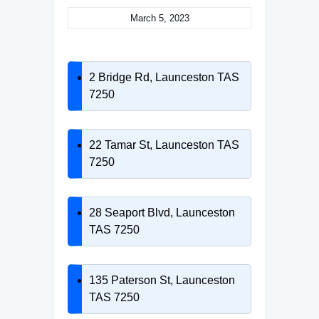
March 5, 2023
2 Bridge Rd, Launceston TAS
7250
22 Tamar St, Launceston TAS
7250
28 Seaport Blvd, Launceston
TAS 7250
135 Paterson St, Launceston
TAS 7250