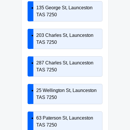
135 George St, Launceston
TAS 7250
203 Charles St, Launceston
TAS 7250
287 Charles St, Launceston
TAS 7250
25 Wellington St, Launceston
TAS 7250
63 Paterson St, Launceston
TAS 7250