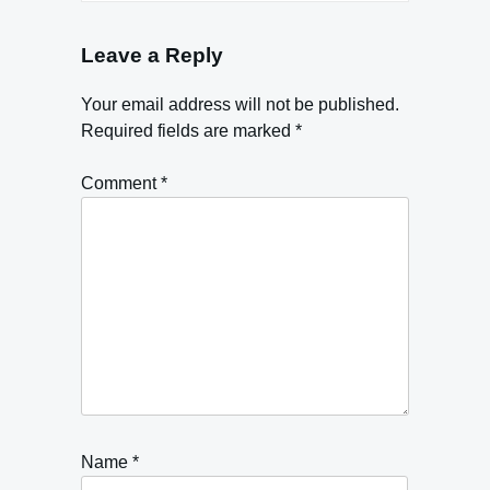
Leave a Reply
Your email address will not be published.
Required fields are marked
*
Comment
*
Name
*