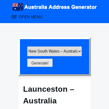
Skip
to
content
OPEN MENU
Launceston –
Australia