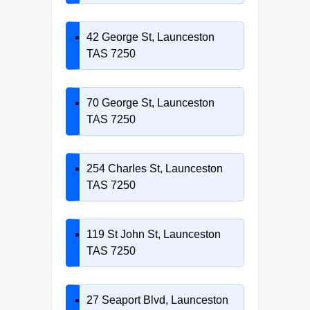
42 George St, Launceston
TAS 7250
70 George St, Launceston
TAS 7250
254 Charles St, Launceston
TAS 7250
119 St John St, Launceston
TAS 7250
27 Seaport Blvd, Launceston