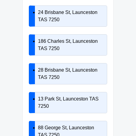
24 Brisbane St, Launceston
TAS 7250
186 Charles St, Launceston
TAS 7250
28 Brisbane St, Launceston
TAS 7250
13 Park St, Launceston TAS
7250
88 George St, Launceston
TAS 7250