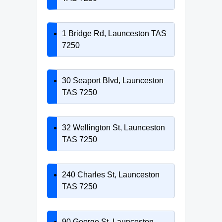
1 Bridge Rd, Launceston TAS
7250
30 Seaport Blvd, Launceston
TAS 7250
32 Wellington St, Launceston
TAS 7250
240 Charles St, Launceston
TAS 7250
90 George St, Launceston