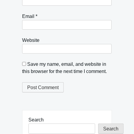
Email
*
Website
Save my name, email, and website in
this browser for the next time I comment.
Search
Search