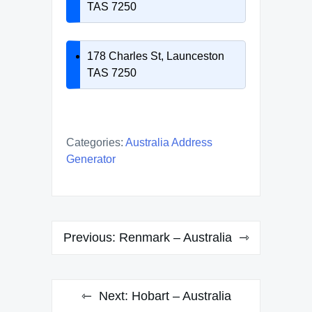
TAS 7250
178 Charles St, Launceston
TAS 7250
Categories:
Australia Address
Generator
Post
Previous:
Renmark – Australia
navigation
Next:
Hobart – Australia