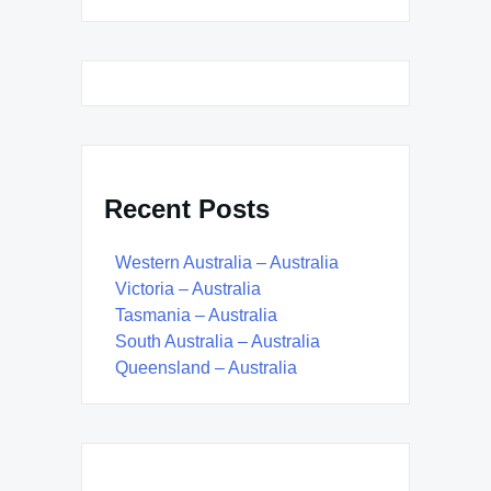
Recent Posts
Western Australia – Australia
Victoria – Australia
Tasmania – Australia
South Australia – Australia
Queensland – Australia