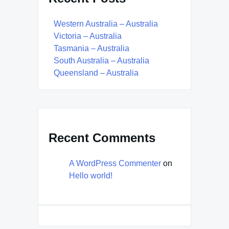
Western Australia – Australia
Victoria – Australia
Tasmania – Australia
South Australia – Australia
Queensland – Australia
Recent Comments
A WordPress Commenter
on
Hello world!