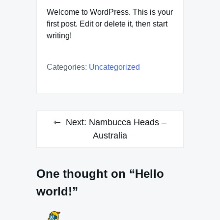
Welcome to WordPress. This is your
first post. Edit or delete it, then start
writing!
Categories:
Uncategorized
Post
Next:
Nambucca Heads –
navigation
Australia
One thought on “Hello
world!”