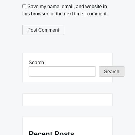
Save my name, email, and website in
this browser for the next time I comment.
Search
Search
Recent Posts