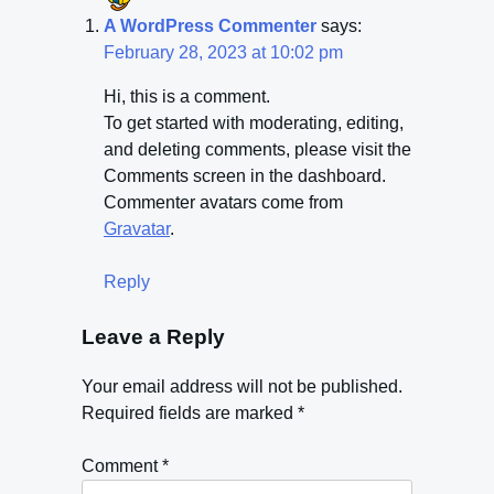
A WordPress Commenter
says:
February 28, 2023 at 10:02 pm
Hi, this is a comment.
To get started with moderating, editing,
and deleting comments, please visit the
Comments screen in the dashboard.
Commenter avatars come from
Gravatar
.
Reply
Leave a Reply
Your email address will not be published.
Required fields are marked
*
Comment
*