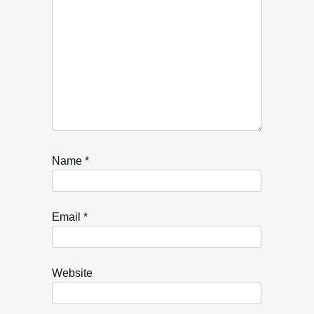
Name
*
Email
*
Website