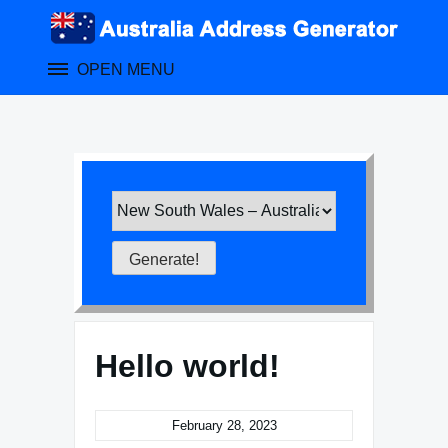
Skip
to
content
OPEN MENU
Hello world!
February 28, 2023