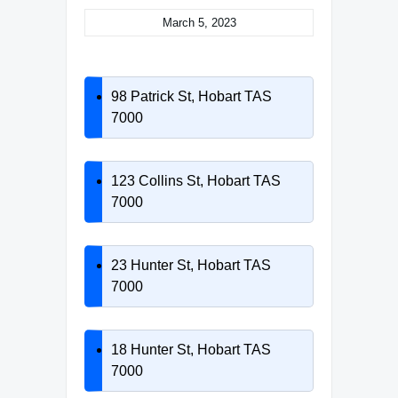
March 5, 2023
98 Patrick St, Hobart TAS
7000
123 Collins St, Hobart TAS
7000
23 Hunter St, Hobart TAS
7000
18 Hunter St, Hobart TAS
7000