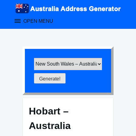
Skip
to
content
OPEN MENU
Hobart –
Australia