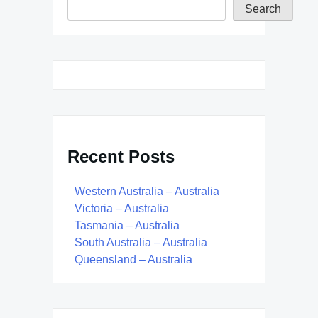
Search
Recent Posts
Western Australia – Australia
Victoria – Australia
Tasmania – Australia
South Australia – Australia
Queensland – Australia