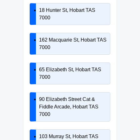
18 Hunter St, Hobart TAS
7000
162 Macquarie St, Hobart TAS
7000
65 Elizabeth St, Hobart TAS
7000
90 Elizabeth Street Cat &
Fiddle Arcade, Hobart TAS
7000
103 Murray St, Hobart TAS