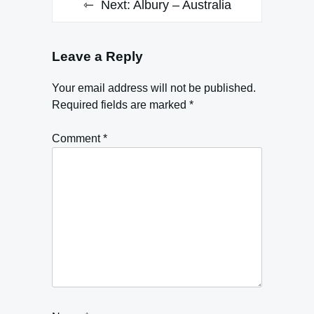
Next:
Albury – Australia
Leave a Reply
Your email address will not be published.
Required fields are marked
*
Comment
*