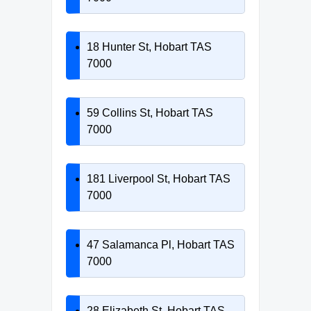
18 Hunter St, Hobart TAS
7000
59 Collins St, Hobart TAS
7000
181 Liverpool St, Hobart TAS
7000
47 Salamanca Pl, Hobart TAS
7000
28 Elizabeth St, Hobart TAS