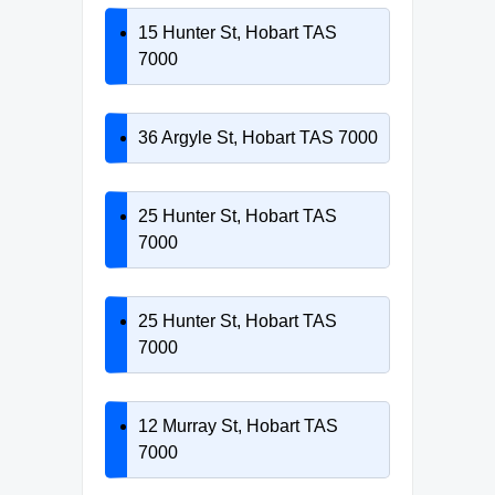
15 Hunter St, Hobart TAS
7000
36 Argyle St, Hobart TAS 7000
25 Hunter St, Hobart TAS
7000
25 Hunter St, Hobart TAS
7000
12 Murray St, Hobart TAS
7000