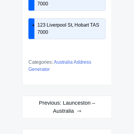
7000
123 Liverpool St, Hobart TAS
7000
Categories:
Australia Address
Generator
Post
Previous:
Launceston –
navigation
Australia