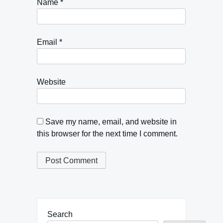
Name
*
Email
*
Website
Save my name, email, and website in
this browser for the next time I comment.
Search