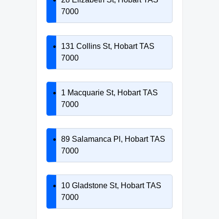
7000
131 Collins St, Hobart TAS
7000
1 Macquarie St, Hobart TAS
7000
89 Salamanca Pl, Hobart TAS
7000
10 Gladstone St, Hobart TAS
7000