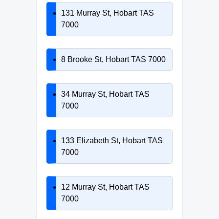
131 Murray St, Hobart TAS
7000
8 Brooke St, Hobart TAS 7000
34 Murray St, Hobart TAS
7000
133 Elizabeth St, Hobart TAS
7000
12 Murray St, Hobart TAS
7000