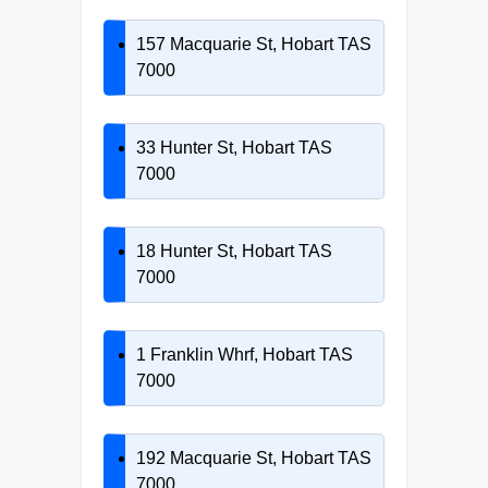
157 Macquarie St, Hobart TAS
7000
33 Hunter St, Hobart TAS
7000
18 Hunter St, Hobart TAS
7000
1 Franklin Whrf, Hobart TAS
7000
192 Macquarie St, Hobart TAS
7000