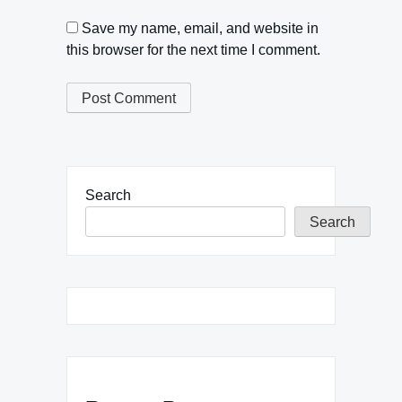
Save my name, email, and website in
this browser for the next time I comment.
Search
Search