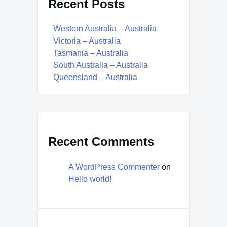
Recent Posts
Western Australia – Australia
Victoria – Australia
Tasmania – Australia
South Australia – Australia
Queensland – Australia
Recent Comments
A WordPress Commenter
on
Hello world!