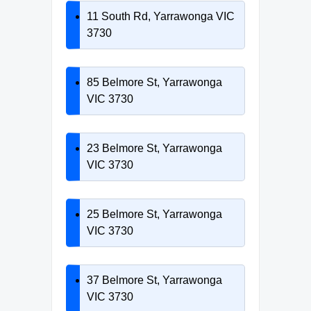
11 South Rd, Yarrawonga VIC
3730
85 Belmore St, Yarrawonga
VIC 3730
23 Belmore St, Yarrawonga
VIC 3730
25 Belmore St, Yarrawonga
VIC 3730
37 Belmore St, Yarrawonga
VIC 3730