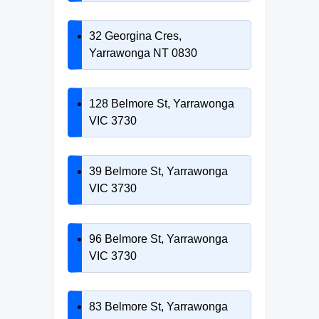
32 Georgina Cres,
Yarrawonga NT 0830
128 Belmore St, Yarrawonga
VIC 3730
39 Belmore St, Yarrawonga
VIC 3730
96 Belmore St, Yarrawonga
VIC 3730
83 Belmore St, Yarrawonga