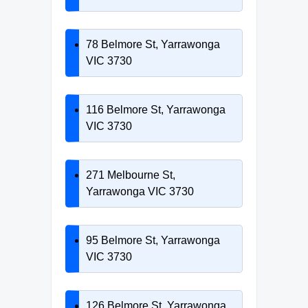
78 Belmore St, Yarrawonga
VIC 3730
116 Belmore St, Yarrawonga
VIC 3730
271 Melbourne St,
Yarrawonga VIC 3730
95 Belmore St, Yarrawonga
VIC 3730
126 Belmore St, Yarrawonga