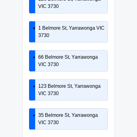
VIC 3730
1 Belmore St, Yarrawonga VIC
3730
66 Belmore St, Yarrawonga
VIC 3730
123 Belmore St, Yarrawonga
VIC 3730
35 Belmore St, Yarrawonga
VIC 3730