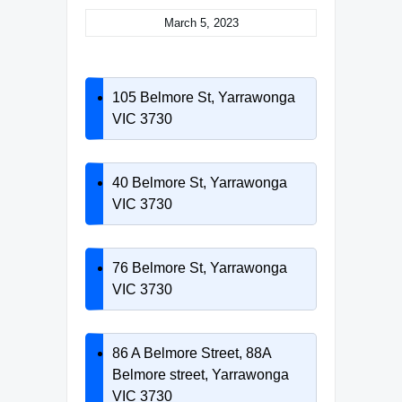
March 5, 2023
105 Belmore St, Yarrawonga
VIC 3730
40 Belmore St, Yarrawonga
VIC 3730
76 Belmore St, Yarrawonga
VIC 3730
86 A Belmore Street, 88A
Belmore street, Yarrawonga
VIC 3730