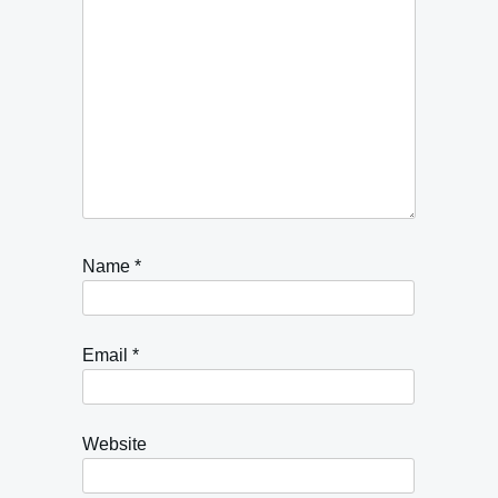
Name
*
Email
*
Website