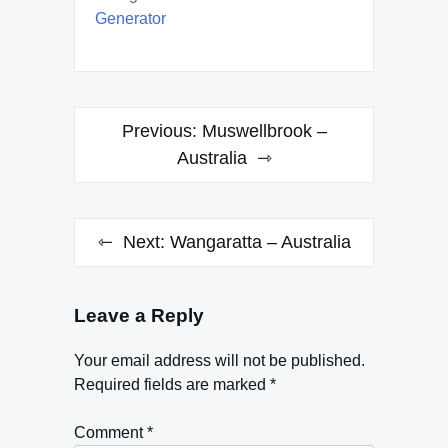
Generator
Post
Previous:
Muswellbrook –
navigation
Australia
Next:
Wangaratta – Australia
Leave a Reply
Your email address will not be published.
Required fields are marked
*
Comment
*