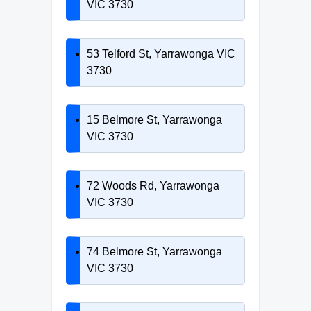
VIC 3730
53 Telford St, Yarrawonga VIC
3730
15 Belmore St, Yarrawonga
VIC 3730
72 Woods Rd, Yarrawonga
VIC 3730
74 Belmore St, Yarrawonga
VIC 3730