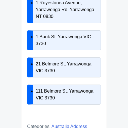
1 Royestonea Avenue,
Yarrawonga Rd, Yarrawonga
NT 0830
1 Bank St, Yarrawonga VIC
3730
21 Belmore St, Yarrawonga
VIC 3730
111 Belmore St, Yarrawonga
VIC 3730
Categories:
Australia Address