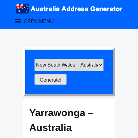
Skip
to
content
OPEN MENU
Yarrawonga –
Australia