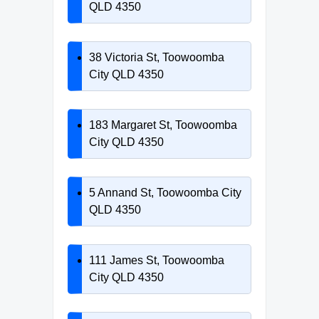
QLD 4350
38 Victoria St, Toowoomba
City QLD 4350
183 Margaret St, Toowoomba
City QLD 4350
5 Annand St, Toowoomba City
QLD 4350
111 James St, Toowoomba
City QLD 4350