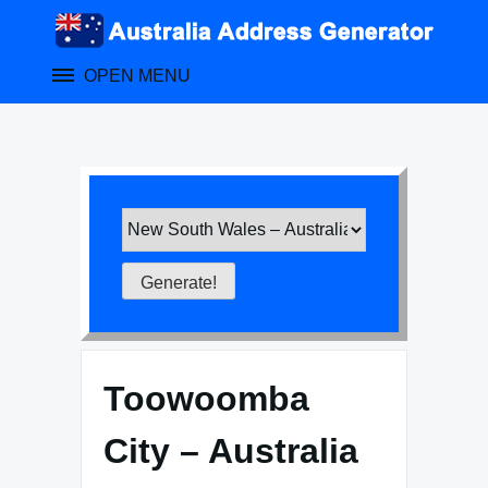
Skip
to
content
OPEN MENU
Toowoomba
City – Australia