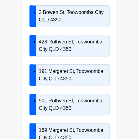
2 Bowen St, Toowoomba City
QLD 4350
428 Ruthven St, Toowoomba
City QLD 4350
191 Margaret St, Toowoomba
City QLD 4350
501 Ruthven St, Toowoomba
City QLD 4350
169 Margaret St, Toowoomba
City QLD 4350