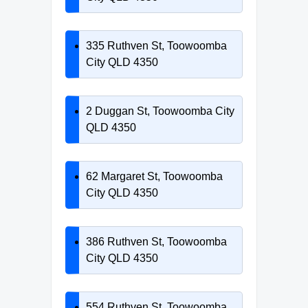
335 Ruthven St, Toowoomba
City QLD 4350
2 Duggan St, Toowoomba City
QLD 4350
62 Margaret St, Toowoomba
City QLD 4350
386 Ruthven St, Toowoomba
City QLD 4350
554 Ruthven St, Toowoomba