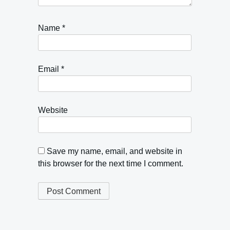
Name
*
Email
*
Website
Save my name, email, and website in
this browser for the next time I comment.