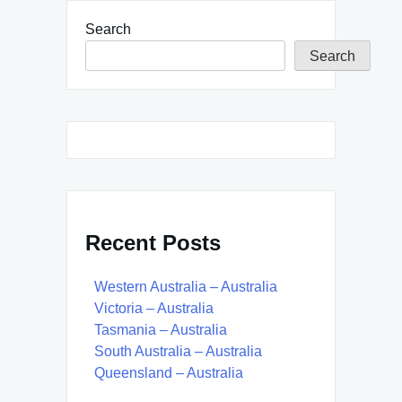
Search
Search
Recent Posts
Western Australia – Australia
Victoria – Australia
Tasmania – Australia
South Australia – Australia
Queensland – Australia