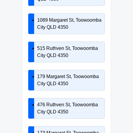
1089 Margaret St, Toowoomba
City QLD 4350
515 Ruthven St, Toowoomba
City QLD 4350
179 Margaret St, Toowoomba
City QLD 4350
476 Ruthven St, Toowoomba
City QLD 4350
173 Margaret St, Toowoomba