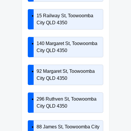
15 Railway St, Toowoomba
City QLD 4350
140 Margaret St, Toowoomba
City QLD 4350
92 Margaret St, Toowoomba
City QLD 4350
296 Ruthven St, Toowoomba
City QLD 4350
88 James St, Toowoomba City