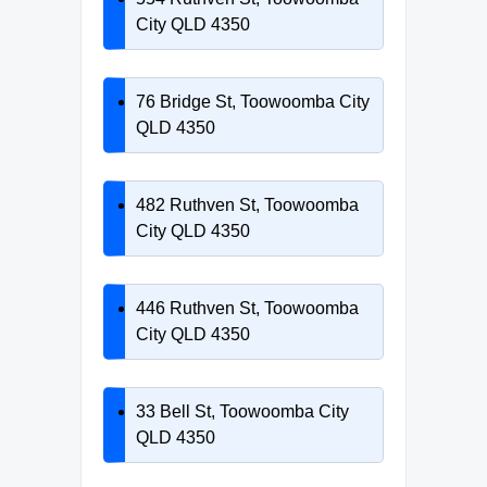
City QLD 4350
76 Bridge St, Toowoomba City
QLD 4350
482 Ruthven St, Toowoomba
City QLD 4350
446 Ruthven St, Toowoomba
City QLD 4350
33 Bell St, Toowoomba City
QLD 4350