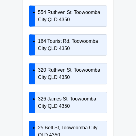
554 Ruthven St, Toowoomba
City QLD 4350
164 Tourist Rd, Toowoomba
City QLD 4350
320 Ruthven St, Toowoomba
City QLD 4350
326 James St, Toowoomba
City QLD 4350
25 Bell St, Toowoomba City
QLD 4350