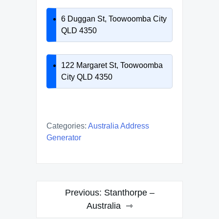
6 Duggan St, Toowoomba City
QLD 4350
122 Margaret St, Toowoomba
City QLD 4350
Categories:
Australia Address
Generator
Post
Previous:
Stanthorpe –
navigation
Australia