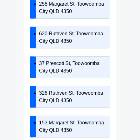
258 Margaret St, Toowoomba
City QLD 4350
630 Ruthven St, Toowoomba
City QLD 4350
37 Prescott St, Toowoomba
City QLD 4350
328 Ruthven St, Toowoomba
City QLD 4350
153 Margaret St, Toowoomba
City QLD 4350