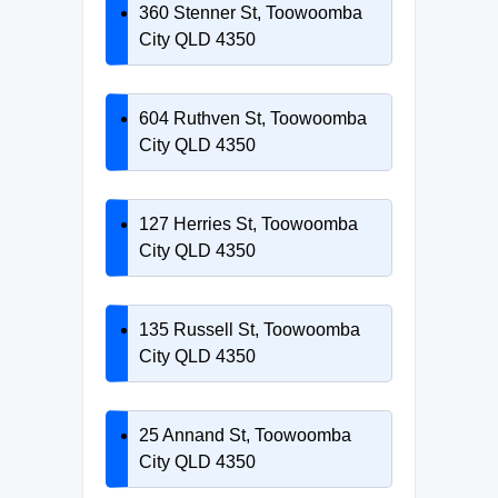
360 Stenner St, Toowoomba
City QLD 4350
604 Ruthven St, Toowoomba
City QLD 4350
127 Herries St, Toowoomba
City QLD 4350
135 Russell St, Toowoomba
City QLD 4350
25 Annand St, Toowoomba
City QLD 4350