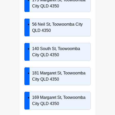
City QLD 4350
56 Neil St, Toowoomba City
QLD 4350
140 South St, Toowoomba
City QLD 4350
181 Margaret St, Toowoomba
City QLD 4350
169 Margaret St, Toowoomba
City QLD 4350