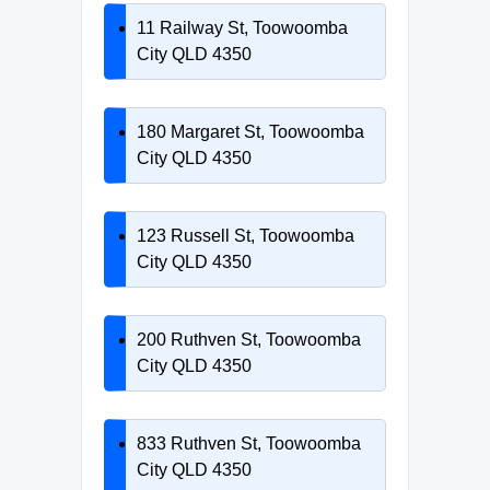
11 Railway St, Toowoomba
City QLD 4350
180 Margaret St, Toowoomba
City QLD 4350
123 Russell St, Toowoomba
City QLD 4350
200 Ruthven St, Toowoomba
City QLD 4350
833 Ruthven St, Toowoomba
City QLD 4350