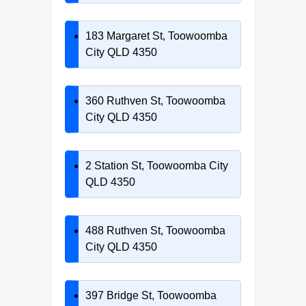
183 Margaret St, Toowoomba
City QLD 4350
360 Ruthven St, Toowoomba
City QLD 4350
2 Station St, Toowoomba City
QLD 4350
488 Ruthven St, Toowoomba
City QLD 4350
397 Bridge St, Toowoomba