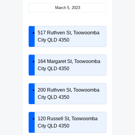
March 5, 2023
517 Ruthven St, Toowoomba
City QLD 4350
164 Margaret St, Toowoomba
City QLD 4350
200 Ruthven St, Toowoomba
City QLD 4350
120 Russell St, Toowoomba
City QLD 4350