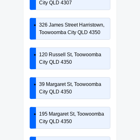
City QLD 4307
326 James Street Harristown,
Toowoomba City QLD 4350
120 Russell St, Toowoomba
City QLD 4350
39 Margaret St, Toowoomba
City QLD 4350
195 Margaret St, Toowoomba
City QLD 4350