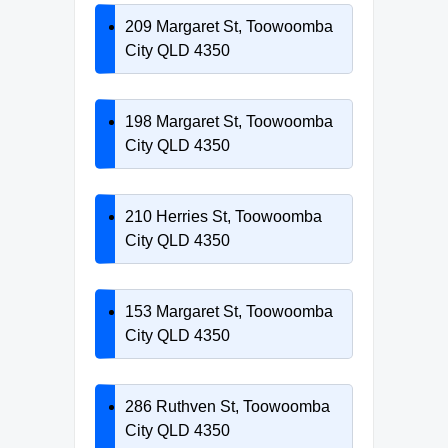
209 Margaret St, Toowoomba
City QLD 4350
198 Margaret St, Toowoomba
City QLD 4350
210 Herries St, Toowoomba
City QLD 4350
153 Margaret St, Toowoomba
City QLD 4350
286 Ruthven St, Toowoomba
City QLD 4350