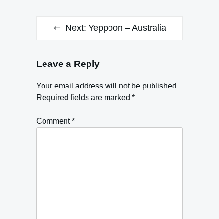
Next:
Yeppoon – Australia
Leave a Reply
Your email address will not be published.
Required fields are marked
*
Comment
*