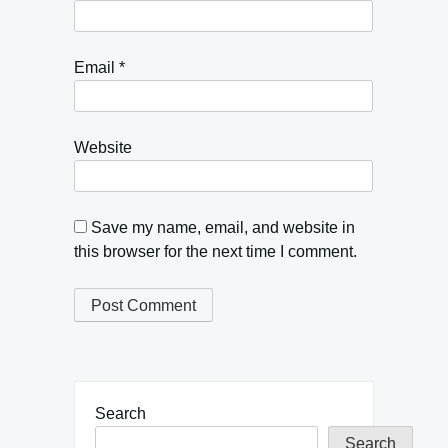
Email
*
Website
Save my name, email, and website in
this browser for the next time I comment.
Search
Search