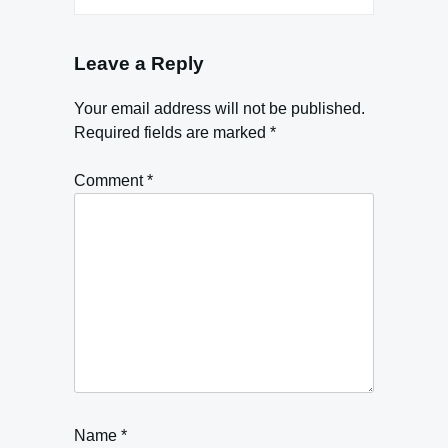
Leave a Reply
Your email address will not be published.
Required fields are marked
*
Comment
*
Name
*