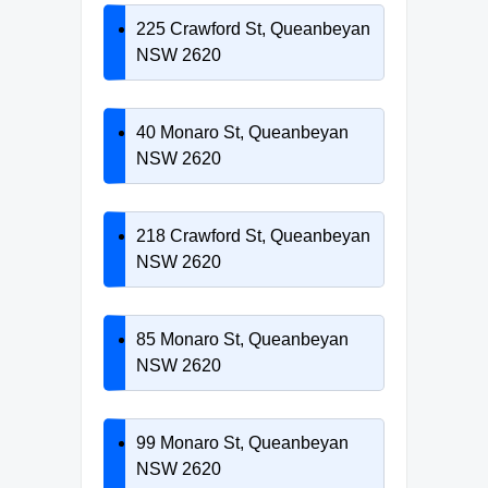
225 Crawford St, Queanbeyan
NSW 2620
40 Monaro St, Queanbeyan
NSW 2620
218 Crawford St, Queanbeyan
NSW 2620
85 Monaro St, Queanbeyan
NSW 2620
99 Monaro St, Queanbeyan
NSW 2620