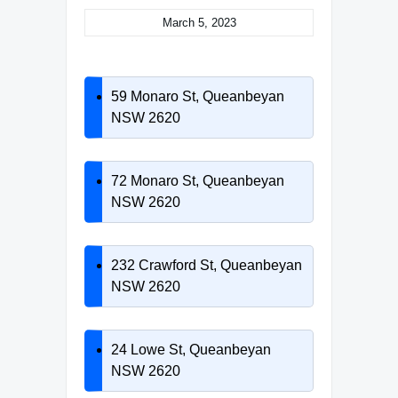
March 5, 2023
59 Monaro St, Queanbeyan
NSW 2620
72 Monaro St, Queanbeyan
NSW 2620
232 Crawford St, Queanbeyan
NSW 2620
24 Lowe St, Queanbeyan
NSW 2620