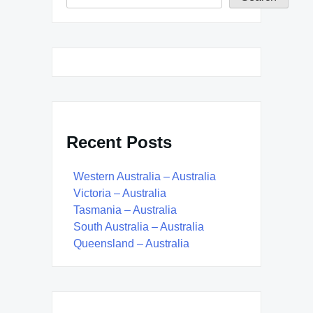
Recent Posts
Western Australia – Australia
Victoria – Australia
Tasmania – Australia
South Australia – Australia
Queensland – Australia