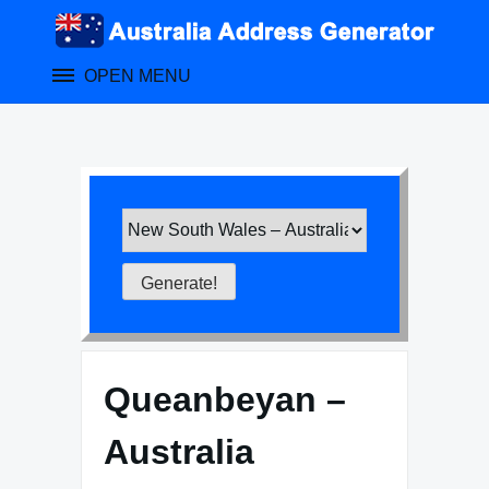
Skip
to
content
OPEN MENU
Queanbeyan –
Australia