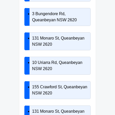
3 Bungendore Rd,
Queanbeyan NSW 2620
131 Monaro St, Queanbeyan
NSW 2620
10 Uriarra Rd, Queanbeyan
NSW 2620
155 Crawford St, Queanbeyan
NSW 2620
131 Monaro St, Queanbeyan