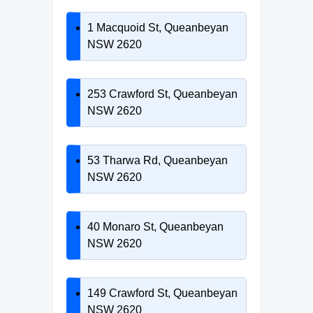
1 Macquoid St, Queanbeyan
NSW 2620
253 Crawford St, Queanbeyan
NSW 2620
53 Tharwa Rd, Queanbeyan
NSW 2620
40 Monaro St, Queanbeyan
NSW 2620
149 Crawford St, Queanbeyan
NSW 2620