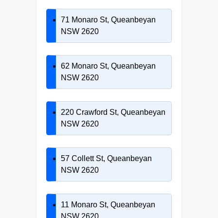
71 Monaro St, Queanbeyan
NSW 2620
62 Monaro St, Queanbeyan
NSW 2620
220 Crawford St, Queanbeyan
NSW 2620
57 Collett St, Queanbeyan
NSW 2620
11 Monaro St, Queanbeyan
NSW 2620