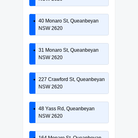
40 Monaro St, Queanbeyan
NSW 2620
31 Monaro St, Queanbeyan
NSW 2620
227 Crawford St, Queanbeyan
NSW 2620
48 Yass Rd, Queanbeyan
NSW 2620
164 Monaro St, Queanbeyan