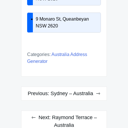
9 Monaro St, Queanbeyan
NSW 2620
Categories:
Australia Address
Generator
Post
Previous:
Sydney – Australia
navigation
Next:
Raymond Terrace –
Australia