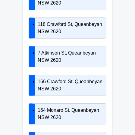
NSW 2620
118 Crawford St, Queanbeyan
NSW 2620
7 Atkinson St, Queanbeyan
NSW 2620
166 Crawford St, Queanbeyan
NSW 2620
164 Monaro St, Queanbeyan
NSW 2620