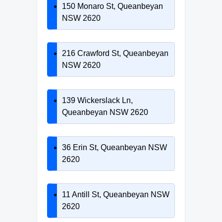
150 Monaro St, Queanbeyan
NSW 2620
216 Crawford St, Queanbeyan
NSW 2620
139 Wickerslack Ln,
Queanbeyan NSW 2620
36 Erin St, Queanbeyan NSW
2620
11 Antill St, Queanbeyan NSW
2620