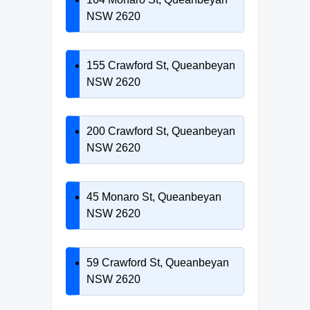
NSW 2620
155 Crawford St, Queanbeyan
NSW 2620
200 Crawford St, Queanbeyan
NSW 2620
45 Monaro St, Queanbeyan
NSW 2620
59 Crawford St, Queanbeyan
NSW 2620