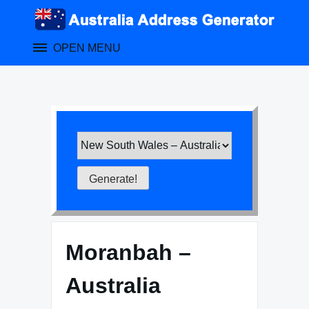
Skip
to
content
OPEN MENU
Moranbah –
Australia