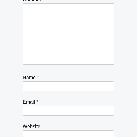
Name
*
Email
*
Website