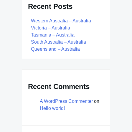
Recent Posts
Western Australia – Australia
Victoria – Australia
Tasmania – Australia
South Australia – Australia
Queensland – Australia
Recent Comments
A WordPress Commenter
on
Hello world!