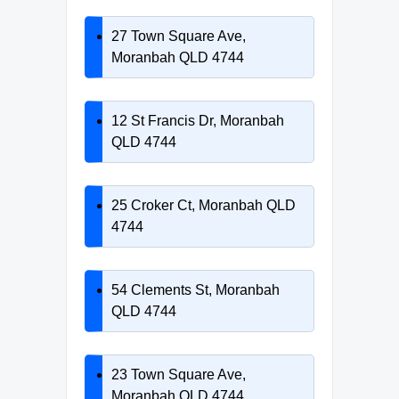
27 Town Square Ave,
Moranbah QLD 4744
12 St Francis Dr, Moranbah
QLD 4744
25 Croker Ct, Moranbah QLD
4744
54 Clements St, Moranbah
QLD 4744
23 Town Square Ave,
Moranbah QLD 4744