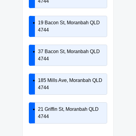
4744
19 Bacon St, Moranbah QLD
4744
37 Bacon St, Moranbah QLD
4744
185 Mills Ave, Moranbah QLD
4744
21 Griffin St, Moranbah QLD
4744