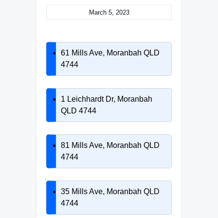
March 5, 2023
61 Mills Ave, Moranbah QLD
4744
1 Leichhardt Dr, Moranbah
QLD 4744
81 Mills Ave, Moranbah QLD
4744
35 Mills Ave, Moranbah QLD
4744