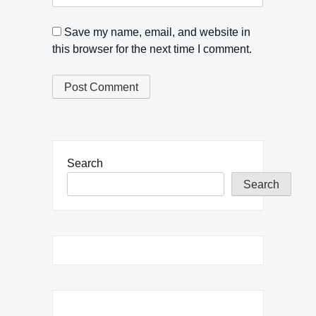
Save my name, email, and website in
this browser for the next time I comment.
Search
Search