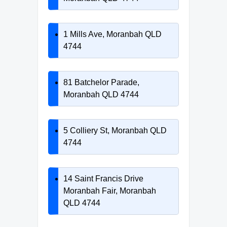
1 Mills Ave, Moranbah QLD
4744
81 Batchelor Parade,
Moranbah QLD 4744
5 Colliery St, Moranbah QLD
4744
14 Saint Francis Drive
Moranbah Fair, Moranbah
QLD 4744