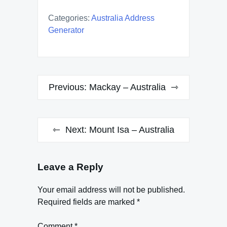
Categories:
Australia Address
Generator
Post
Previous:
Mackay – Australia
navigation
Next:
Mount Isa – Australia
Leave a Reply
Your email address will not be published.
Required fields are marked
*
Comment
*