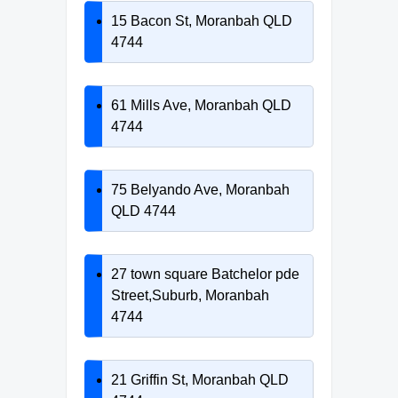
15 Bacon St, Moranbah QLD
4744
61 Mills Ave, Moranbah QLD
4744
75 Belyando Ave, Moranbah
QLD 4744
27 town square Batchelor pde
Street,Suburb, Moranbah
4744
21 Griffin St, Moranbah QLD