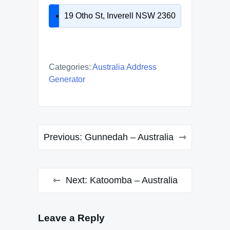
19 Otho St, Inverell NSW 2360
Categories:
Australia Address
Generator
Post
Previous:
Gunnedah – Australia
navigation
Next:
Katoomba – Australia
Leave a Reply