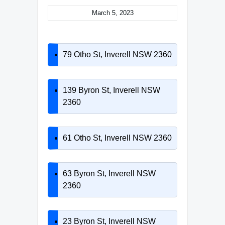
March 5, 2023
79 Otho St, Inverell NSW 2360
139 Byron St, Inverell NSW
2360
61 Otho St, Inverell NSW 2360
63 Byron St, Inverell NSW
2360
23 Byron St, Inverell NSW