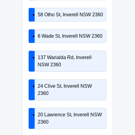
58 Otho St, Inverell NSW 2360
6 Wade St, Inverell NSW 2360
137 Warialda Rd, Inverell
NSW 2360
24 Clive St, Inverell NSW
2360
20 Lawrence St, Inverell NSW
2360