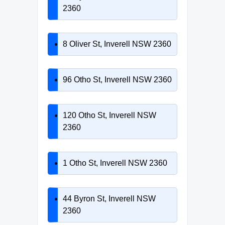
2360
8 Oliver St, Inverell NSW 2360
96 Otho St, Inverell NSW 2360
120 Otho St, Inverell NSW
2360
1 Otho St, Inverell NSW 2360
44 Byron St, Inverell NSW
2360