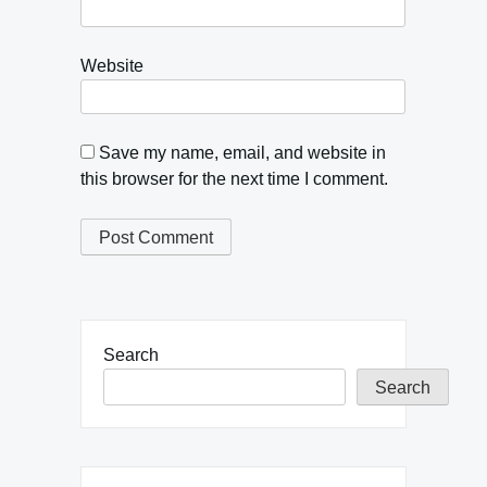
Website
Save my name, email, and website in
this browser for the next time I comment.
Search
Search