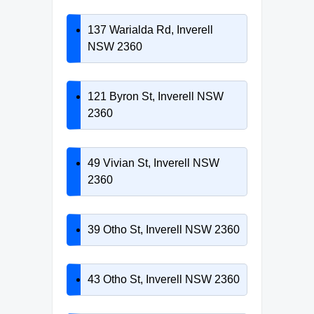
137 Warialda Rd, Inverell
NSW 2360
121 Byron St, Inverell NSW
2360
49 Vivian St, Inverell NSW
2360
39 Otho St, Inverell NSW 2360
43 Otho St, Inverell NSW 2360