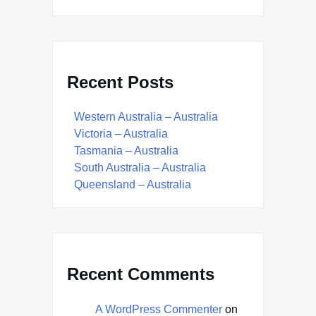
Recent Posts
Western Australia – Australia
Victoria – Australia
Tasmania – Australia
South Australia – Australia
Queensland – Australia
Recent Comments
A WordPress Commenter
on