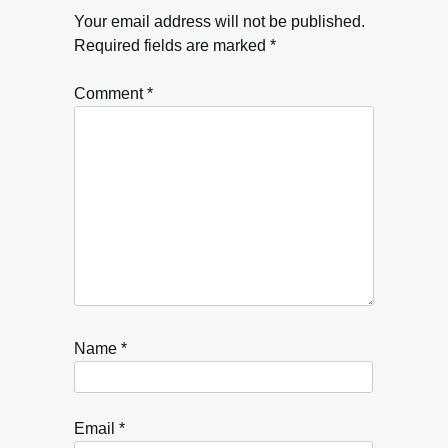
Your email address will not be published.
Required fields are marked
*
Comment
*
Name
*
Email
*