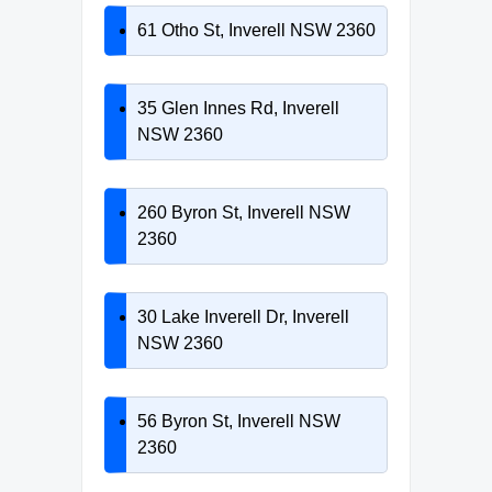
61 Otho St, Inverell NSW 2360
35 Glen Innes Rd, Inverell
NSW 2360
260 Byron St, Inverell NSW
2360
30 Lake Inverell Dr, Inverell
NSW 2360
56 Byron St, Inverell NSW
2360