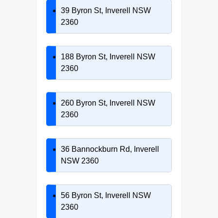
39 Byron St, Inverell NSW
2360
188 Byron St, Inverell NSW
2360
260 Byron St, Inverell NSW
2360
36 Bannockburn Rd, Inverell
NSW 2360
56 Byron St, Inverell NSW
2360