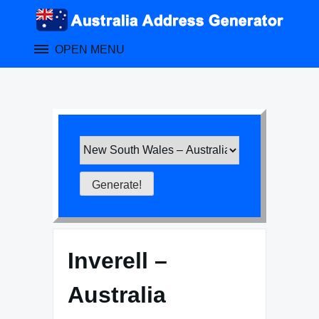
Skip
to
content
OPEN MENU
Inverell –
Australia