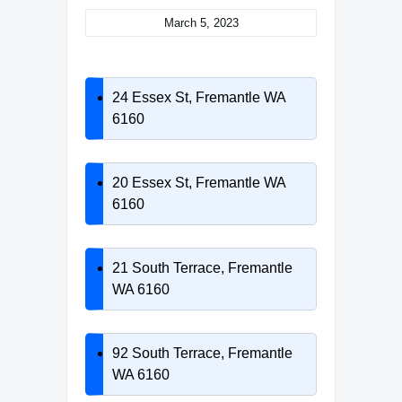
March 5, 2023
24 Essex St, Fremantle WA
6160
20 Essex St, Fremantle WA
6160
21 South Terrace, Fremantle
WA 6160
92 South Terrace, Fremantle
WA 6160