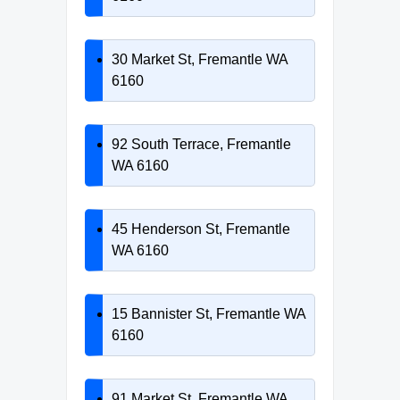
30 Market St, Fremantle WA
6160
92 South Terrace, Fremantle
WA 6160
45 Henderson St, Fremantle
WA 6160
15 Bannister St, Fremantle WA
6160
91 Market St, Fremantle WA