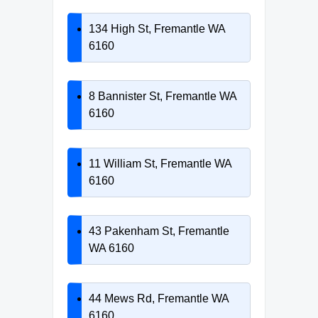
134 High St, Fremantle WA
6160
8 Bannister St, Fremantle WA
6160
11 William St, Fremantle WA
6160
43 Pakenham St, Fremantle
WA 6160
44 Mews Rd, Fremantle WA
6160