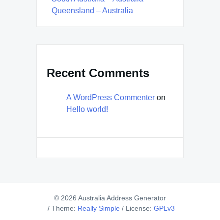
Queensland – Australia
Recent Comments
A WordPress Commenter
on
Hello world!
© 2026 Australia Address Generator
/
Theme:
Really Simple
/
License:
GPLv3