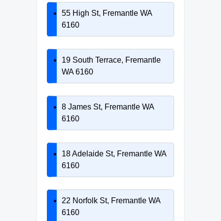
55 High St, Fremantle WA
6160
19 South Terrace, Fremantle
WA 6160
8 James St, Fremantle WA
6160
18 Adelaide St, Fremantle WA
6160
22 Norfolk St, Fremantle WA
6160