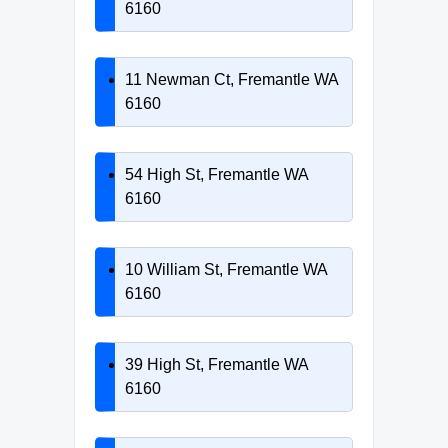
6160
11 Newman Ct, Fremantle WA
6160
54 High St, Fremantle WA
6160
10 William St, Fremantle WA
6160
39 High St, Fremantle WA
6160