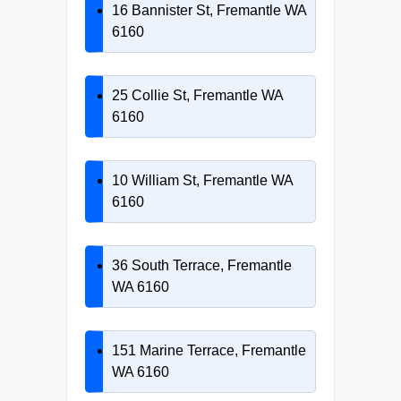
16 Bannister St, Fremantle WA
6160
25 Collie St, Fremantle WA
6160
10 William St, Fremantle WA
6160
36 South Terrace, Fremantle
WA 6160
151 Marine Terrace, Fremantle
WA 6160