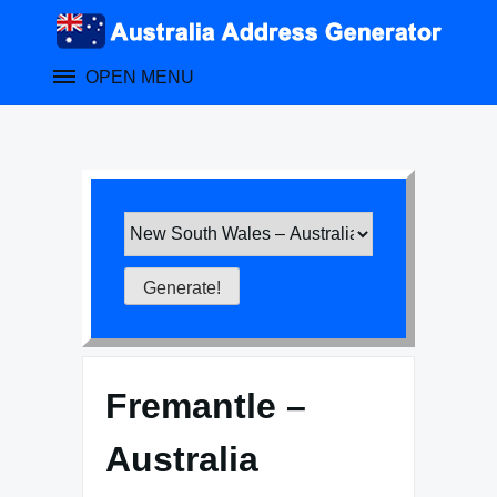
Skip
to
content
OPEN MENU
Fremantle –
Australia