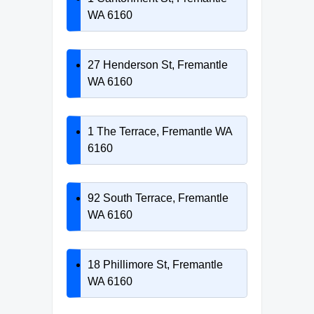
WA 6160
27 Henderson St, Fremantle
WA 6160
1 The Terrace, Fremantle WA
6160
92 South Terrace, Fremantle
WA 6160
18 Phillimore St, Fremantle
WA 6160