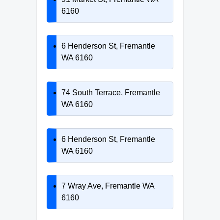
6160
6 Henderson St, Fremantle
WA 6160
74 South Terrace, Fremantle
WA 6160
6 Henderson St, Fremantle
WA 6160
7 Wray Ave, Fremantle WA
6160