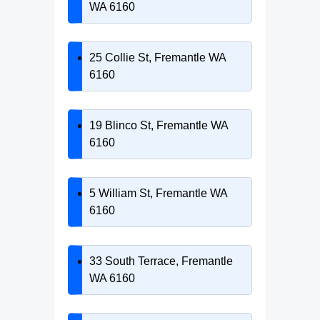
WA 6160
25 Collie St, Fremantle WA
6160
19 Blinco St, Fremantle WA
6160
5 William St, Fremantle WA
6160
33 South Terrace, Fremantle
WA 6160