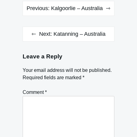
Post
Previous:
Kalgoorlie – Australia
navigation
Next:
Katanning – Australia
Leave a Reply
Your email address will not be published.
Required fields are marked
*
Comment
*