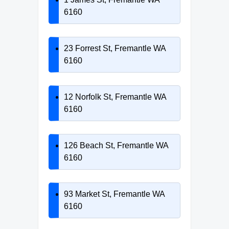
6160
23 Forrest St, Fremantle WA
6160
12 Norfolk St, Fremantle WA
6160
126 Beach St, Fremantle WA
6160
93 Market St, Fremantle WA
6160