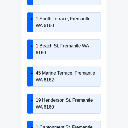
1 South Terrace, Fremantle
WA 6160
1 Beach St, Fremantle WA
6160
45 Marine Terrace, Fremantle
WA 6162
19 Henderson St, Fremantle
WA 6160
1 Cantonment St, Fremantle