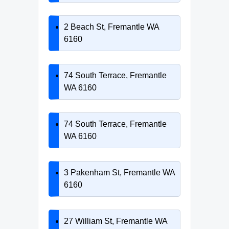
2 Beach St, Fremantle WA
6160
74 South Terrace, Fremantle
WA 6160
74 South Terrace, Fremantle
WA 6160
3 Pakenham St, Fremantle WA
6160
27 William St, Fremantle WA