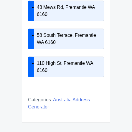
43 Mews Rd, Fremantle WA
6160
58 South Terrace, Fremantle
WA 6160
110 High St, Fremantle WA
6160
Categories:
Australia Address
Generator