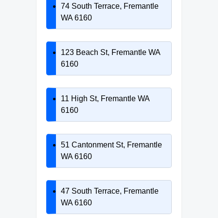
74 South Terrace, Fremantle
WA 6160
123 Beach St, Fremantle WA
6160
11 High St, Fremantle WA
6160
51 Cantonment St, Fremantle
WA 6160
47 South Terrace, Fremantle
WA 6160