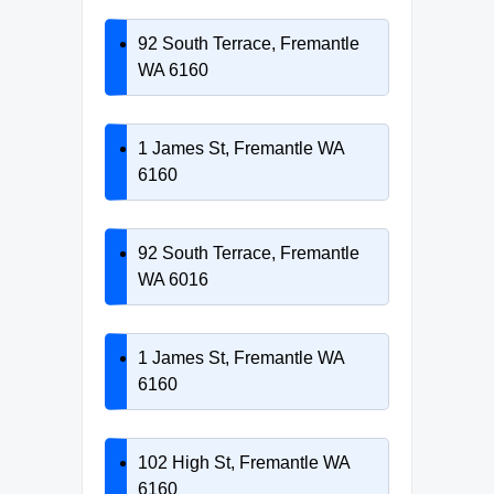
92 South Terrace, Fremantle
WA 6160
1 James St, Fremantle WA
6160
92 South Terrace, Fremantle
WA 6016
1 James St, Fremantle WA
6160
102 High St, Fremantle WA
6160