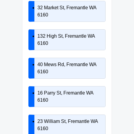
32 Market St, Fremantle WA
6160
132 High St, Fremantle WA
6160
40 Mews Rd, Fremantle WA
6160
16 Parry St, Fremantle WA
6160
23 William St, Fremantle WA
6160