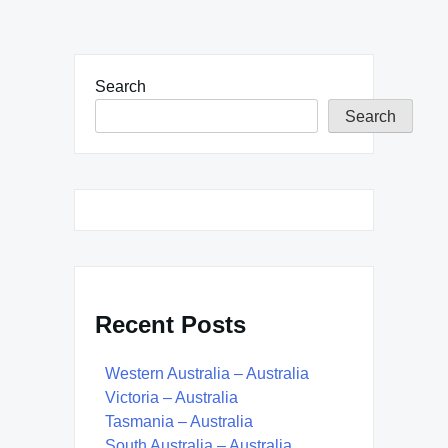
Search
Search
Recent Posts
Western Australia – Australia
Victoria – Australia
Tasmania – Australia
South Australia – Australia