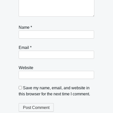
Name
*
Email
*
Website
Save my name, email, and website in
this browser for the next time I comment.