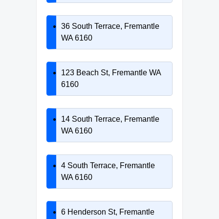
36 South Terrace, Fremantle
WA 6160
123 Beach St, Fremantle WA
6160
14 South Terrace, Fremantle
WA 6160
4 South Terrace, Fremantle
WA 6160
6 Henderson St, Fremantle