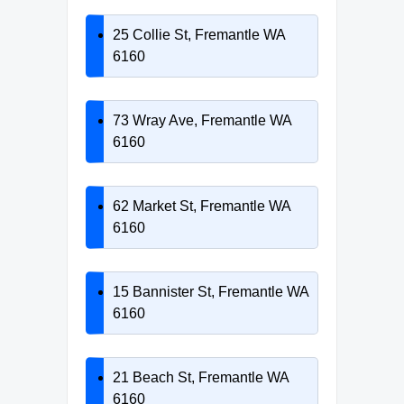
25 Collie St, Fremantle WA
6160
73 Wray Ave, Fremantle WA
6160
62 Market St, Fremantle WA
6160
15 Bannister St, Fremantle WA
6160
21 Beach St, Fremantle WA
6160