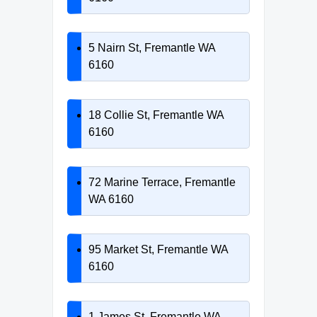
5 Nairn St, Fremantle WA
6160
18 Collie St, Fremantle WA
6160
72 Marine Terrace, Fremantle
WA 6160
95 Market St, Fremantle WA
6160
1 James St, Fremantle WA