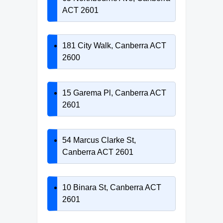
ACT 2601
181 City Walk, Canberra ACT
2600
15 Garema Pl, Canberra ACT
2601
54 Marcus Clarke St,
Canberra ACT 2601
10 Binara St, Canberra ACT
2601