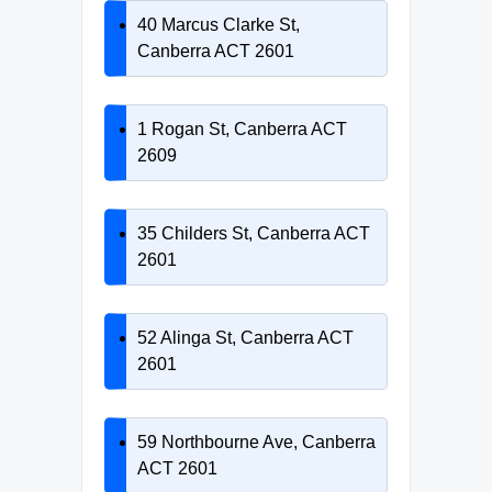
40 Marcus Clarke St,
Canberra ACT 2601
1 Rogan St, Canberra ACT
2609
35 Childers St, Canberra ACT
2601
52 Alinga St, Canberra ACT
2601
59 Northbourne Ave, Canberra
ACT 2601