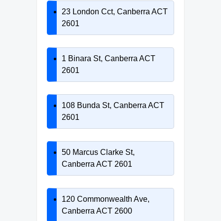
23 London Cct, Canberra ACT
2601
1 Binara St, Canberra ACT
2601
108 Bunda St, Canberra ACT
2601
50 Marcus Clarke St,
Canberra ACT 2601
120 Commonwealth Ave,
Canberra ACT 2600