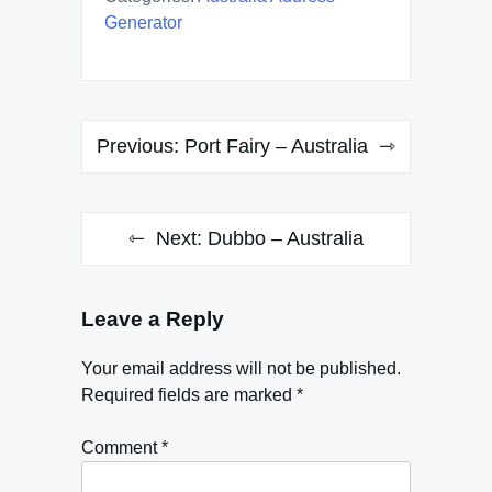
Generator
Post
Previous:
Port Fairy – Australia
navigation
Next:
Dubbo – Australia
Leave a Reply
Your email address will not be published.
Required fields are marked
*
Comment
*