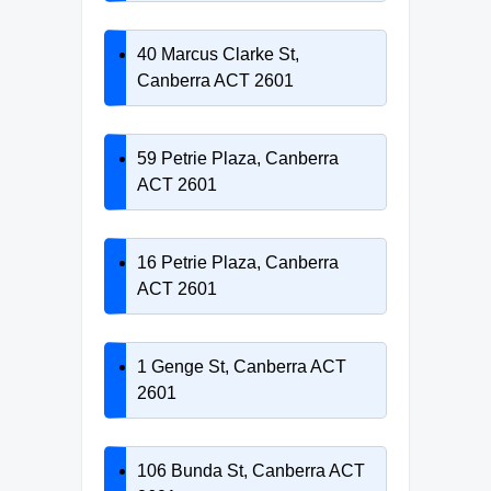
40 Marcus Clarke St,
Canberra ACT 2601
59 Petrie Plaza, Canberra
ACT 2601
16 Petrie Plaza, Canberra
ACT 2601
1 Genge St, Canberra ACT
2601
106 Bunda St, Canberra ACT