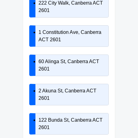
222 City Walk, Canberra ACT
2601
1 Constitution Ave, Canberra
ACT 2601
60 Alinga St, Canberra ACT
2601
2 Akuna St, Canberra ACT
2601
122 Bunda St, Canberra ACT
2601