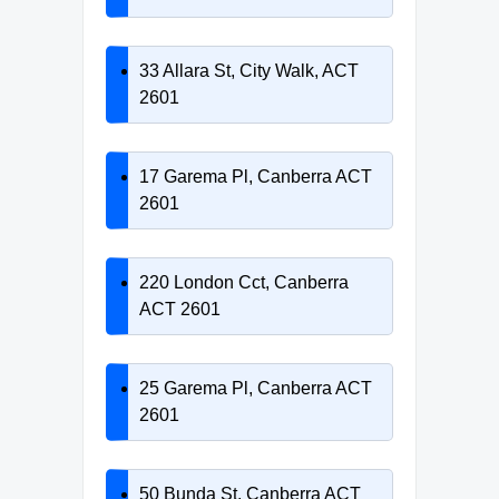
33 Allara St, City Walk, ACT
2601
17 Garema Pl, Canberra ACT
2601
220 London Cct, Canberra
ACT 2601
25 Garema Pl, Canberra ACT
2601
50 Bunda St, Canberra ACT