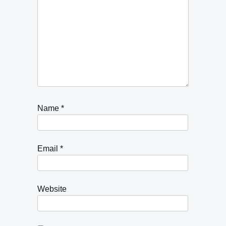
Name
*
Email
*
Website