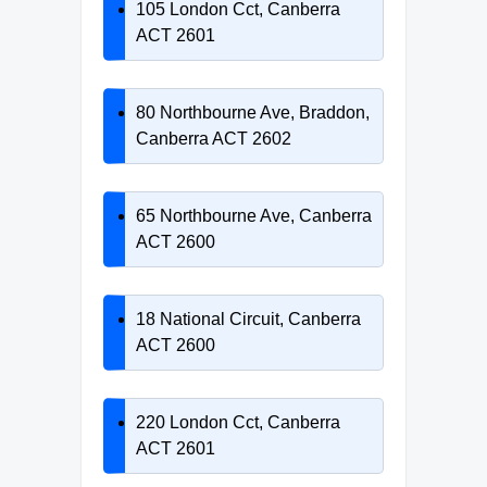
105 London Cct, Canberra
ACT 2601
80 Northbourne Ave, Braddon,
Canberra ACT 2602
65 Northbourne Ave, Canberra
ACT 2600
18 National Circuit, Canberra
ACT 2600
220 London Cct, Canberra
ACT 2601