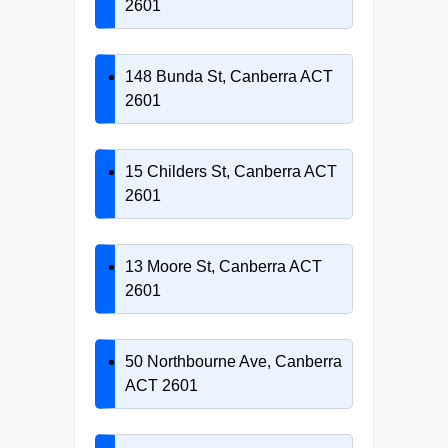
2601
148 Bunda St, Canberra ACT
2601
15 Childers St, Canberra ACT
2601
13 Moore St, Canberra ACT
2601
50 Northbourne Ave, Canberra
ACT 2601