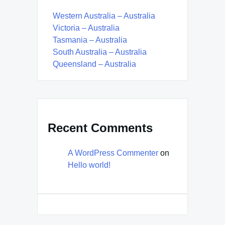
Western Australia – Australia
Victoria – Australia
Tasmania – Australia
South Australia – Australia
Queensland – Australia
Recent Comments
A WordPress Commenter
on
Hello world!