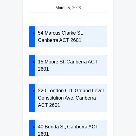
March 5, 2023
54 Marcus Clarke St,
Canberra ACT 2601
15 Moore St, Canberra ACT
2601
220 London Cct, Ground Level
Constitution Ave, Canberra
ACT 2601
40 Bunda St, Canberra ACT
2601