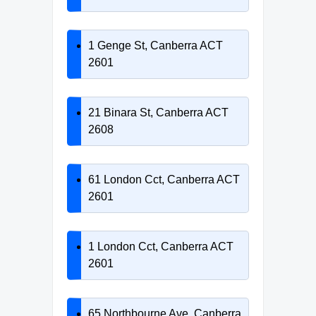
1 Genge St, Canberra ACT
2601
21 Binara St, Canberra ACT
2608
61 London Cct, Canberra ACT
2601
1 London Cct, Canberra ACT
2601
65 Northbourne Ave, Canberra