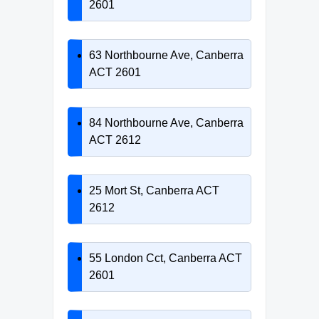
2601
63 Northbourne Ave, Canberra
ACT 2601
84 Northbourne Ave, Canberra
ACT 2612
25 Mort St, Canberra ACT
2612
55 London Cct, Canberra ACT
2601