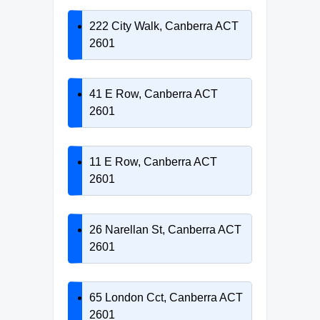
222 City Walk, Canberra ACT
2601
41 E Row, Canberra ACT
2601
11 E Row, Canberra ACT
2601
26 Narellan St, Canberra ACT
2601
65 London Cct, Canberra ACT
2601