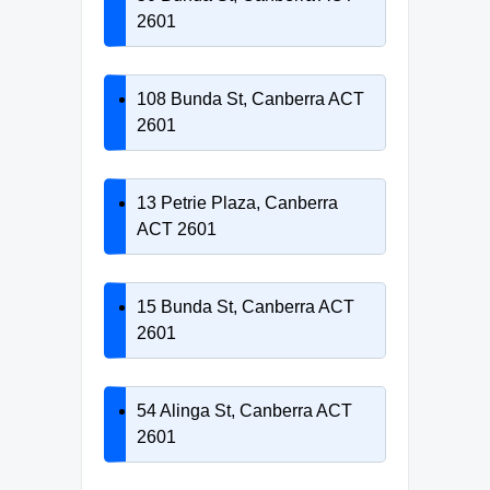
2601
108 Bunda St, Canberra ACT
2601
13 Petrie Plaza, Canberra
ACT 2601
15 Bunda St, Canberra ACT
2601
54 Alinga St, Canberra ACT
2601