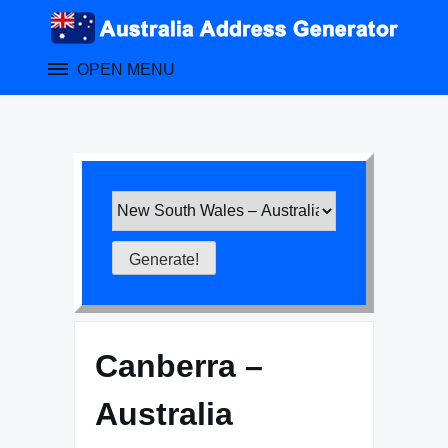
Skip
to
content
OPEN MENU
Canberra –
Australia