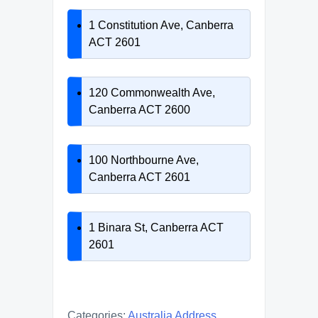
1 Constitution Ave, Canberra
ACT 2601
120 Commonwealth Ave,
Canberra ACT 2600
100 Northbourne Ave,
Canberra ACT 2601
1 Binara St, Canberra ACT
2601
Categories:
Australia Address