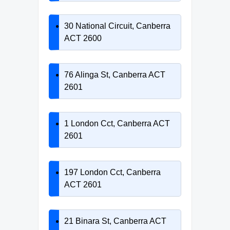
30 National Circuit, Canberra
ACT 2600
76 Alinga St, Canberra ACT
2601
1 London Cct, Canberra ACT
2601
197 London Cct, Canberra
ACT 2601
21 Binara St, Canberra ACT