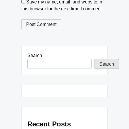
Save my name, email, and website in
this browser for the next time I comment.
Search
Search
Recent Posts