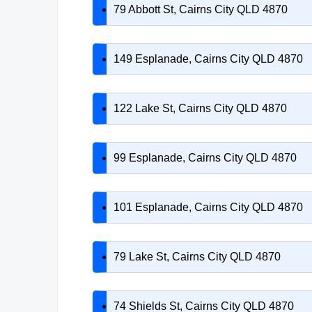
79 Abbott St, Cairns City QLD 4870
149 Esplanade, Cairns City QLD 4870
122 Lake St, Cairns City QLD 4870
99 Esplanade, Cairns City QLD 4870
101 Esplanade, Cairns City QLD 4870
79 Lake St, Cairns City QLD 4870
74 Shields St, Cairns City QLD 4870