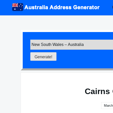
Skip
to
content
Cairns 
March