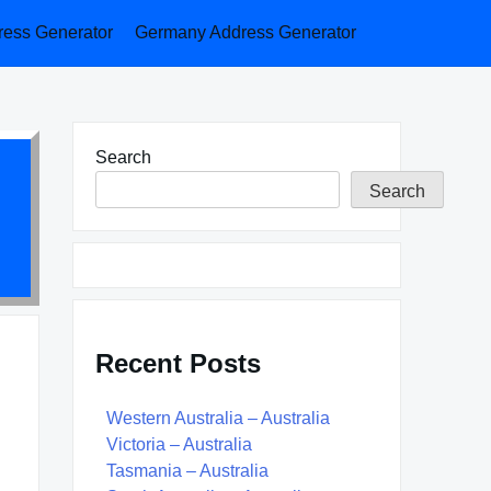
ess Generator
Germany Address Generator
Search
Search
Recent Posts
Western Australia – Australia
Victoria – Australia
Tasmania – Australia