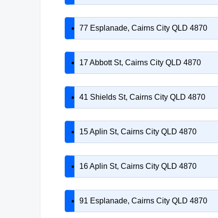
77 Esplanade, Cairns City QLD 4870
17 Abbott St, Cairns City QLD 4870
41 Shields St, Cairns City QLD 4870
15 Aplin St, Cairns City QLD 4870
16 Aplin St, Cairns City QLD 4870
91 Esplanade, Cairns City QLD 4870