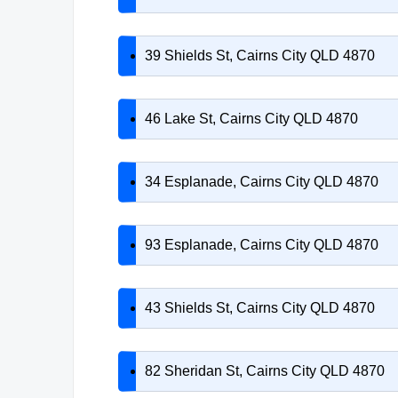
39 Shields St, Cairns City QLD 4870
46 Lake St, Cairns City QLD 4870
34 Esplanade, Cairns City QLD 4870
93 Esplanade, Cairns City QLD 4870
43 Shields St, Cairns City QLD 4870
82 Sheridan St, Cairns City QLD 4870