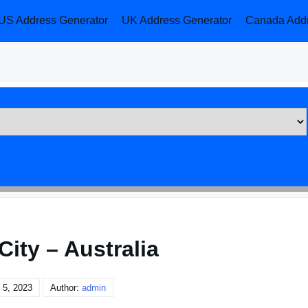
US Address Generator
UK Address Generator
Canada Addr
City – Australia
 5, 2023
Author:
admin