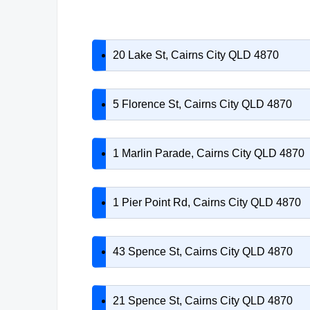
20 Lake St, Cairns City QLD 4870
5 Florence St, Cairns City QLD 4870
1 Marlin Parade, Cairns City QLD 4870
1 Pier Point Rd, Cairns City QLD 4870
43 Spence St, Cairns City QLD 4870
21 Spence St, Cairns City QLD 4870