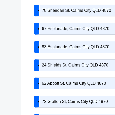
78 Sheridan St, Cairns City QLD 4870
67 Esplanade, Cairns City QLD 4870
83 Esplanade, Cairns City QLD 4870
24 Shields St, Cairns City QLD 4870
62 Abbott St, Cairns City QLD 4870
72 Grafton St, Cairns City QLD 4870