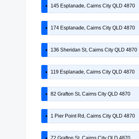
145 Esplanade, Cairns City QLD 4870
174 Esplanade, Cairns City QLD 4870
136 Sheridan St, Cairns City QLD 4870
119 Esplanade, Cairns City QLD 4870
82 Grafton St, Cairns City QLD 4870
1 Pier Point Rd, Cairns City QLD 4870
72 Grafton St, Cairns City QLD 4870