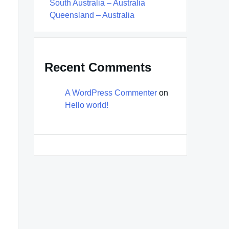
South Australia – Australia
Queensland – Australia
Recent Comments
A WordPress Commenter
on
Hello world!