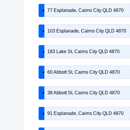
77 Esplanade, Cairns City QLD 4870
103 Esplanade, Cairns City QLD 4870
183 Lake St, Cairns City QLD 4870
60 Abbott St, Cairns City QLD 4870
38 Abbott St, Cairns City QLD 4870
91 Esplanade, Cairns City QLD 4870